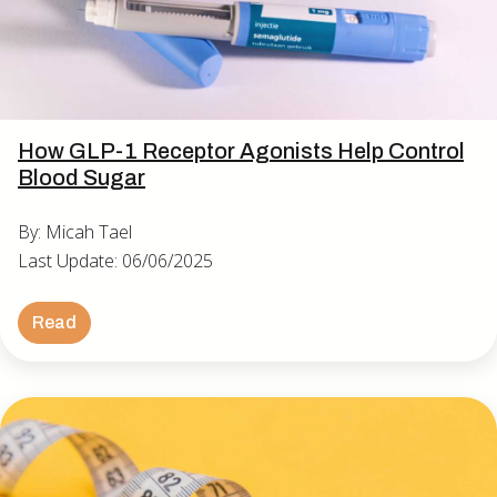
How GLP-1 Receptor Agonists Help Control
Blood Sugar
By: Micah Tael
Last Update: 06/06/2025
Read