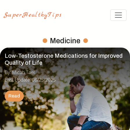
Medicine
Low-Testosterone Medications for Improved
Quality of Life
By: Micah Tael
Last Update: 08/25/2025
Read