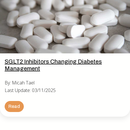
SGLT2 Inhibitors Changing Diabetes
Management
By: Micah Tael
Last Update: 03/11/2025
Read