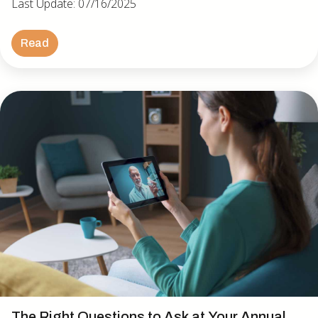
Last Update: 07/16/2025
Read
The Right Questions to Ask at Your Annual