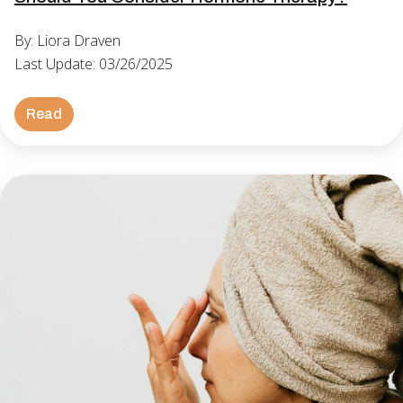
By: Liora Draven
Last Update: 03/26/2025
Read