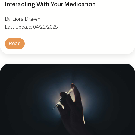
Interacting With Your Medication
By: Liora Draven
Last Update: 04/22/2025
Read