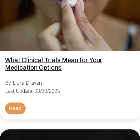
What Clinical Trials Mean for Your
Medication Options
By: Liora Draven
Last Update: 03/30/2025
Read