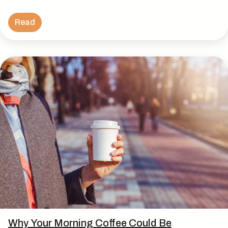
Read
Why Your Morning Coffee Could Be