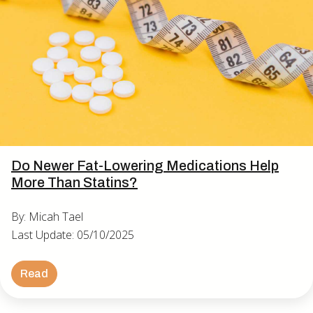
Do Newer Fat-Lowering Medications Help
More Than Statins?
By: Micah Tael
Last Update: 05/10/2025
Read