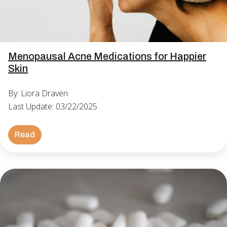
Menopausal Acne Medications for Happier
Skin
By: Liora Draven
Last Update: 03/22/2025
Read