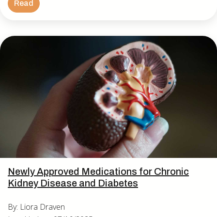
Read
Newly Approved Medications for Chronic
Kidney Disease and Diabetes
By: Liora Draven