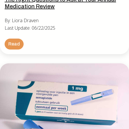
Medication Review
By: Liora Draven
Last Update: 06/22/2025
Read