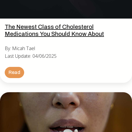
The Newest Class of Cholesterol
Medications You Should Know About
By: Micah Tael
Last Update: 04/06/2025
Read