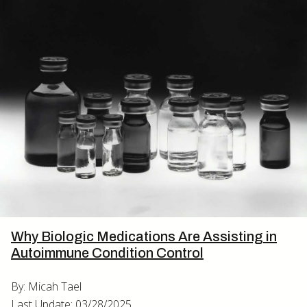
Why Biologic Medications Are Assisting in
Autoimmune Condition Control
By: Micah Tael
Last Update: 03/28/2025