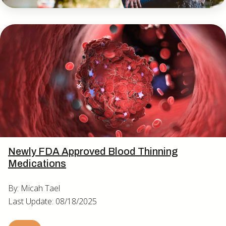
Newly FDA Approved Blood Thinning
Medications
By: Micah Tael
Last Update: 08/18/2025