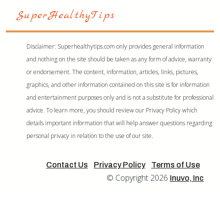
Disclaimer: Superhealthytips.com only provides general information
and nothing on the site should be taken as any form of advice, warranty
or endorsement. The content, information, articles, links, pictures,
graphics, and other information contained on this site is for information
and entertainment purposes only and is not a substitute for professional
advice. To learn more, you should review our Privacy Policy which
details important information that will help answer questions regarding
personal privacy in relation to the use of our site.
Contact Us
Privacy Policy
Terms of Use
© Copyright 2026
Inuvo, Inc