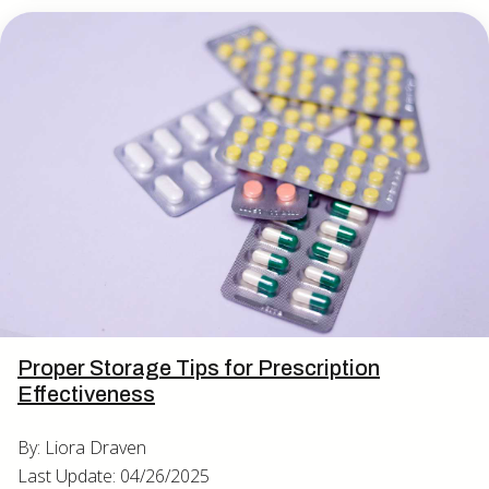
Proper Storage Tips for Prescription
Effectiveness
By: Liora Draven
Last Update: 04/26/2025