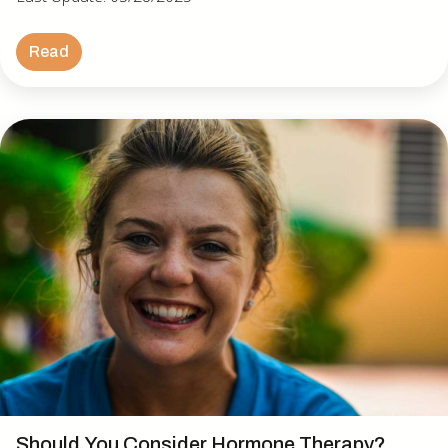
Read
Should You Consider Hormone Therapy?