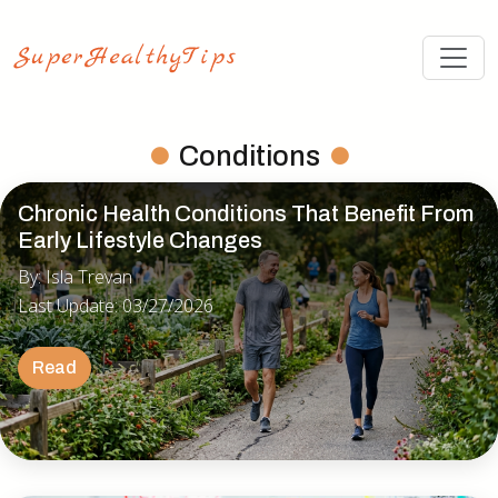
Conditions
Chronic Health Conditions That Benefit From
Early Lifestyle Changes
By: Isla Trevan
Last Update: 03/27/2026
Read