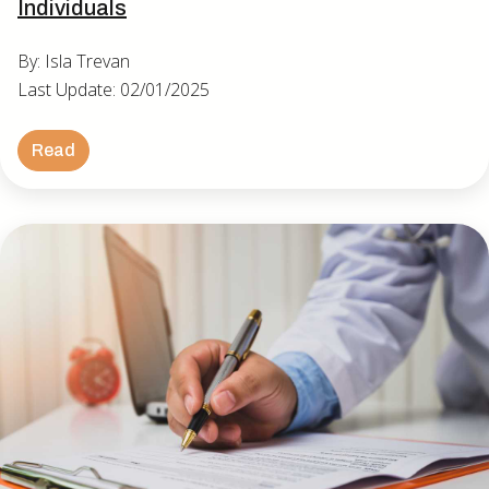
Individuals
By: Isla Trevan
Last Update: 02/01/2025
Read