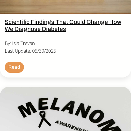
Scientific Findings That Could Change How
We Diagnose Diabetes
By: Isla Trevan
Last Update: 05/30/2025
Read