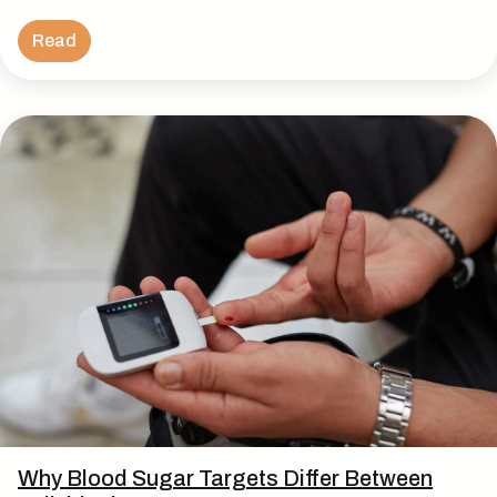
Read
Why Blood Sugar Targets Differ Between