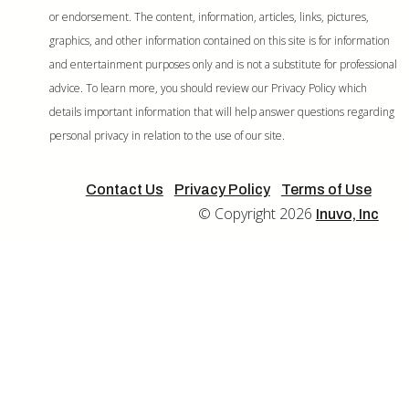
or endorsement. The content, information, articles, links, pictures,
graphics, and other information contained on this site is for information
and entertainment purposes only and is not a substitute for professional
advice. To learn more, you should review our Privacy Policy which
details important information that will help answer questions regarding
personal privacy in relation to the use of our site.
Contact Us
Privacy Policy
Terms of Use
© Copyright 2026
Inuvo, Inc