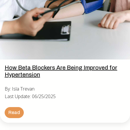
How Beta Blockers Are Being Improved for
Hypertension
By: Isla Trevan
Last Update: 06/25/2025
Read