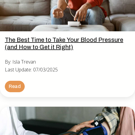
The Best Time to Take Your Blood Pressure
(and How to Get it Right)
By: Isla Trevan
Last Update: 07/03/2025
Read