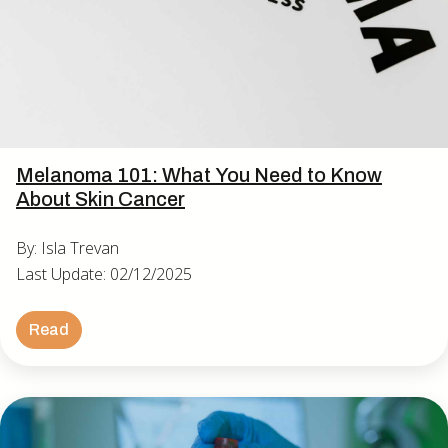
Melanoma 101: What You Need to Know
About Skin Cancer
By: Isla Trevan
Last Update: 02/12/2025
Read