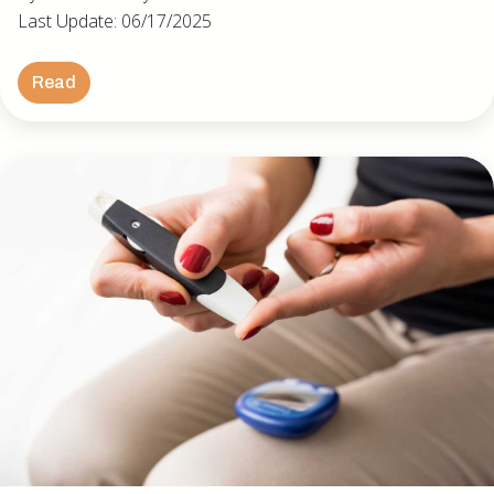
Last Update: 06/17/2025
Read