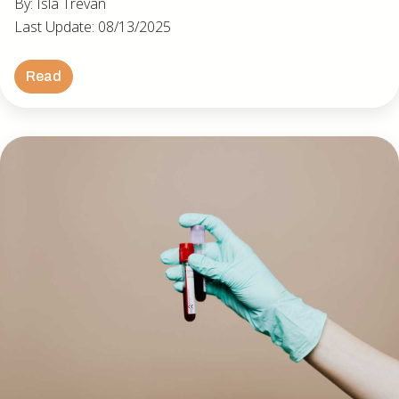
By: Isla Trevan
Last Update: 08/13/2025
Read