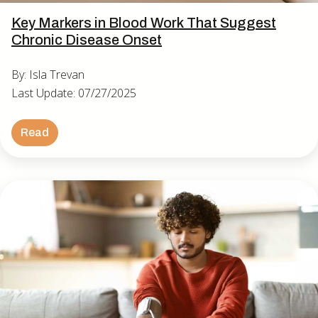
Key Markers in Blood Work That Suggest
Chronic Disease Onset
By: Isla Trevan
Last Update: 07/27/2025
Read