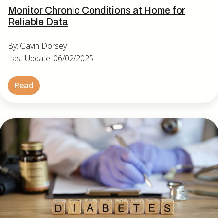
Monitor Chronic Conditions at Home for
Reliable Data
By: Gavin Dorsey
Last Update: 06/02/2025
Read