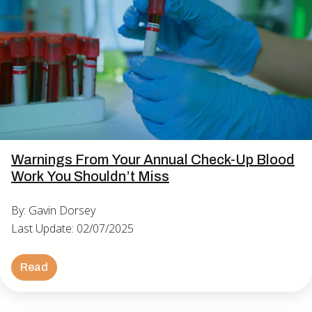
Warnings From Your Annual Check-Up Blood
Work You Shouldn’t Miss
By: Gavin Dorsey
Last Update: 02/07/2025
Read