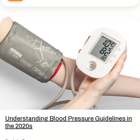
Understanding Blood Pressure Guidelines in
the 2020s