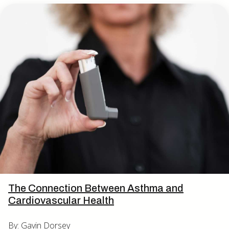
The Connection Between Asthma and
Cardiovascular Health
By: Gavin Dorsey