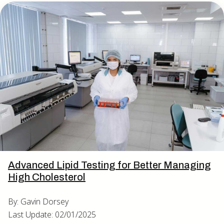
Advanced Lipid Testing for Better Managing
High Cholesterol
By: Gavin Dorsey
Last Update: 02/01/2025