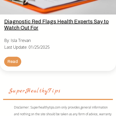
Diagnostic Red Flags Health Experts Say to
Watch Out For
By: Isla Trevan
Last Update: 01/25/2025
Read
Disclaimer: Superhealthytips.com only provides general information
and nothing on the site should be taken as any form of advice, warranty