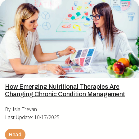
How Emerging Nutritional Therapies Are
Changing Chronic Condition Management
By: Isla Trevan
Last Update: 10/17/2025
Read