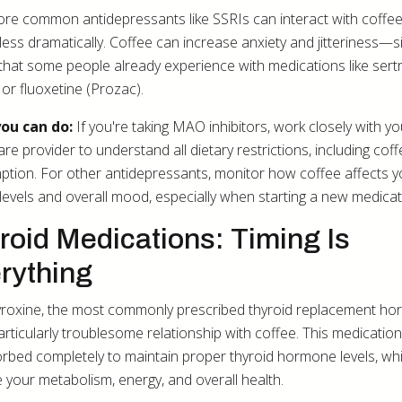
re common antidepressants like SSRIs can interact with coffee
less dramatically. Coffee can increase anxiety and jitteriness—s
 that some people already experience with medications like sertr
 or fluoxetine (Prozac).
ou can do:
If you're taking MAO inhibitors, work closely with yo
re provider to understand all dietary restrictions, including cof
tion. For other antidepressants, monitor how coffee affects y
 levels and overall mood, especially when starting a new medicat
roid Medications: Timing Is
rything
roxine, the most commonly prescribed thyroid replacement ho
articularly troublesome relationship with coffee. This medicatio
rbed completely to maintain proper thyroid hormone levels, wh
e your metabolism, energy, and overall health.