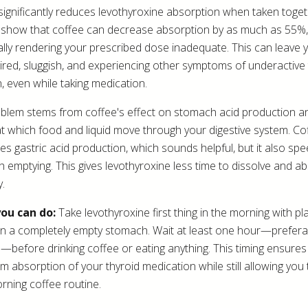
significantly reduces levothyroxine absorption when taken toget
 show that coffee can decrease absorption by as much as 55%,
ally rendering your prescribed dose inadequate. This can leave 
 tired, sluggish, and experiencing other symptoms of underactive
n, even while taking medication.
blem stems from coffee's effect on stomach acid production a
t which food and liquid move through your digestive system. Co
tes gastric acid production, which sounds helpful, but it also sp
 emptying. This gives levothyroxine less time to dissolve and a
y.
ou can do:
Take levothyroxine first thing in the morning with pl
n a completely empty stomach. Wait at least one hour—prefera
—before drinking coffee or eating anything. This timing ensures
 absorption of your thyroid medication while still allowing you 
rning coffee routine.