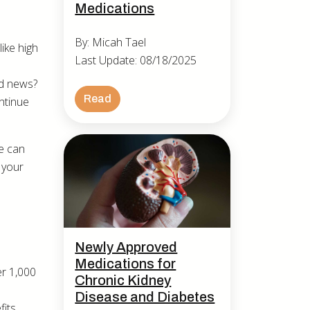
Medications
By: Micah Tael
ike high
Last Update: 08/18/2025
od news?
Read
ntinue
.
e can
 your
Newly Approved
Medications for
er 1,000
Chronic Kidney
Disease and Diabetes
its,