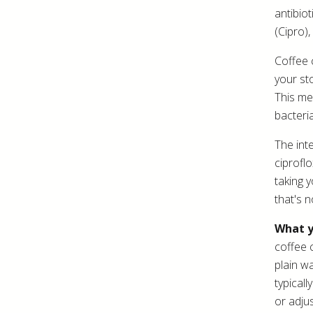
antibiot
(Cipro),
Coffee 
your st
This me
bacteria
The inte
ciprofl
taking 
that's n
What y
coffee 
plain w
typical
or adju