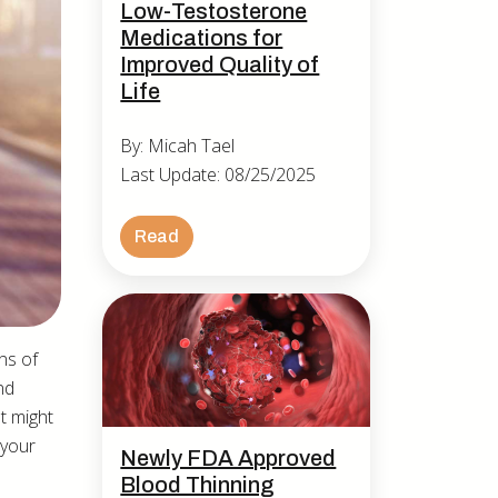
Low-Testosterone
Medications for
Improved Quality of
Life
By: Micah Tael
Last Update: 08/25/2025
Read
ons of
nd
t might
 your
Newly FDA Approved
Blood Thinning