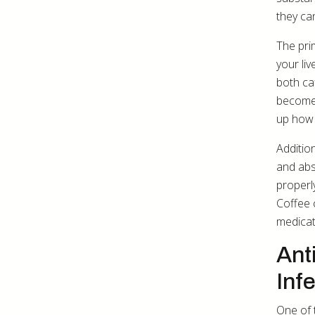
they ca
The pri
your li
both ca
become 
up how 
Addition
and abs
properl
Coffee 
medicat
Ant
Inf
One of 