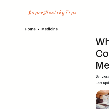
Home
Medicine
Wh
Co
Me
By: Lior
Last upd