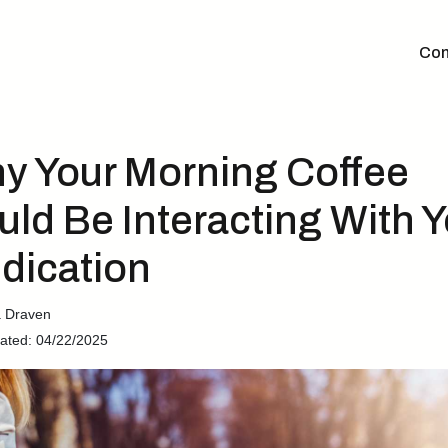
Con
y Your Morning Coffee
uld Be Interacting With Y
dication
a Draven
ated: 04/22/2025