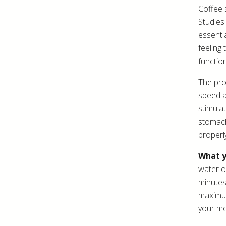
Coffee 
Studies
essenti
feeling
functio
The pro
speed a
stimula
stomach
properl
What y
water o
minutes
maximum
your mo