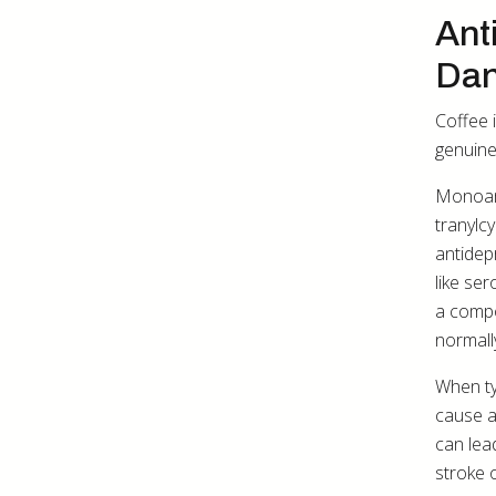
Ant
Dan
Coffee 
genuine
Monoami
tranylc
antidep
like se
a compo
normall
When ty
cause a
can lea
stroke o