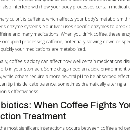
n also interfere with how your body processes certain medicati
mary culprit is caffeine, which affects your body's metabolism t
ver's enzyme systems. Your liver uses specific enzymes to break
ffeine and many medications. When you drink coffee, these en
occupied processing caffeine, potentially slowing down or spe
quickly your medications are metabolized.
ally, coffee's acidity can affect how well certain medications di
orb in your stomach. Some drugs need an acidic environment 
y, while others require a more neutral pH to be absorbed effecti
can tip this delicate balance, sometimes dramatically altering a
ion's effectiveness.
ibiotics: When Coffee Fights Yo
ection Treatment
the most significant interactions occurs between coffee and cer