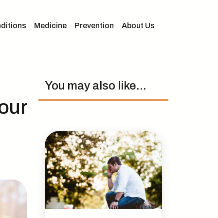
ditions
Medicine
Prevention
About Us
You may also like...
our