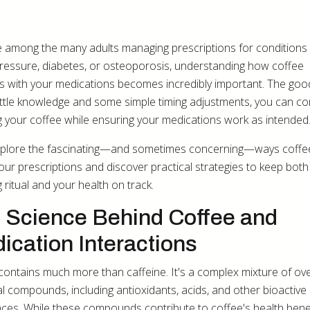
re among the many adults managing prescriptions for conditions l
ressure, diabetes, or osteoporosis, understanding how coffee
ts with your medications becomes incredibly important. The go
little knowledge and some simple timing adjustments, you can co
g your coffee while ensuring your medications work as intended
xplore the fascinating—and sometimes concerning—ways coffe
your prescriptions and discover practical strategies to keep both
 ritual and your health on track.
 Science Behind Coffee and
ication Interactions
contains much more than caffeine. It's a complex mixture of ov
l compounds, including antioxidants, acids, and other bioactive
ces. While these compounds contribute to coffee's health benef