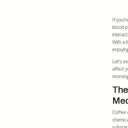
If you'
blood p
interac
With a 
enjoyin
Let's e
affect 
morning
The
Med
Coffee 
chemica
substan