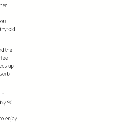
her.
you
 thyroid
nd the
ffee
eeds up
bsorb
ain
bly 90
to enjoy