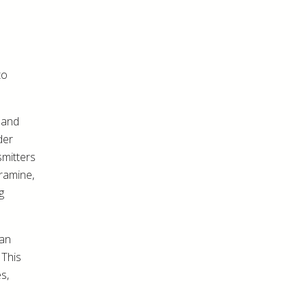
to
 and
der
mitters
ramine,
g
can
 This
s,