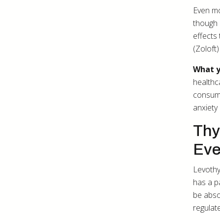
Even mo
though 
effects
(Zoloft)
What y
healthca
consump
anxiety
Thy
Eve
Levothy
has a p
be abso
regulat