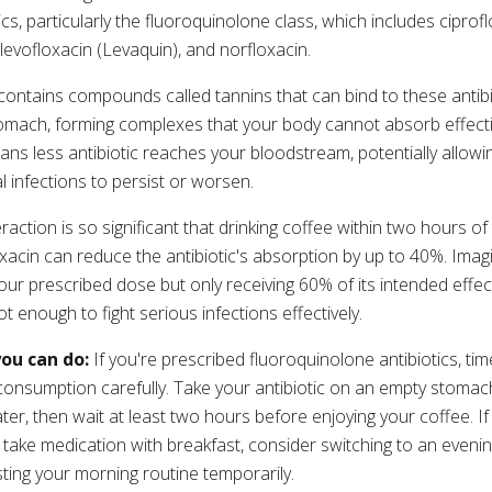
ics, particularly the fluoroquinolone class, which includes ciprof
 levofloxacin (Levaquin), and norfloxacin.
contains compounds called tannins that can bind to these antibi
omach, forming complexes that your body cannot absorb effecti
ans less antibiotic reaches your bloodstream, potentially allowi
l infections to persist or worsen.
raction is so significant that drinking coffee within two hours of
oxacin can reduce the antibiotic's absorption by up to 40%. Imag
your prescribed dose but only receiving 60% of its intended effe
ot enough to fight serious infections effectively.
ou can do:
If you're prescribed fluoroquinolone antibiotics, ti
consumption carefully. Take your antibiotic on an empty stomac
ater, then wait at least two hours before enjoying your coffee. If
ly take medication with breakfast, consider switching to an eveni
sting your morning routine temporarily.