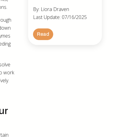
ons.
By: Liora Draven
Last Update: 07/16/2025
hrough
 down
Read
zymes
eding
ssolve
to work
vely.
ur
tain