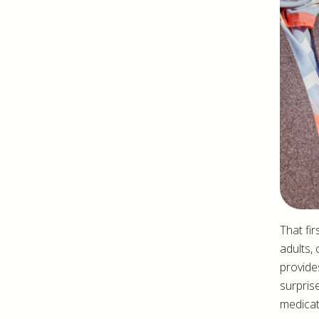
That fir
adults, 
provide
surpris
medicat