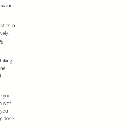
loxacin
otics in
vely.
ng
 taking
ine
ct—
me your
h with
 you
ng dose