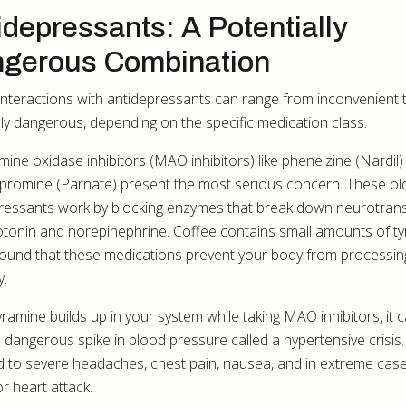
idepressants: A Potentially
gerous Combination
interactions with antidepressants can range from inconvenient 
ly dangerous, depending on the specific medication class.
ne oxidase inhibitors (MAO inhibitors) like phenelzine (Nardil)
ypromine (Parnate) present the most serious concern. These ol
ressants work by blocking enzymes that break down neurotrans
rotonin and norepinephrine. Coffee contains small amounts of ty
und that these medications prevent your body from processin
y.
ramine builds up in your system while taking MAO inhibitors, it 
 dangerous spike in blood pressure called a hypertensive crisis.
d to severe headaches, chest pain, nausea, and in extreme case
r heart attack.