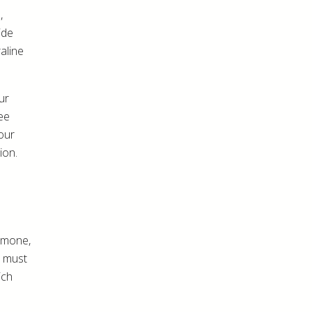
,
ide
aline
ur
fee
our
ion.
rmone,
n must
ich