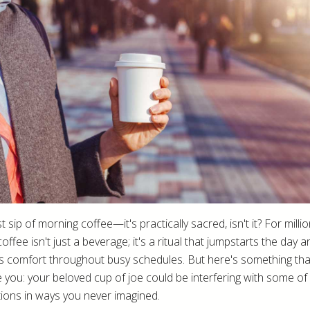
st sip of morning coffee—it's practically sacred, isn't it? For milli
coffee isn't just a beverage; it's a ritual that jumpstarts the day a
s comfort throughout busy schedules. But here's something tha
e you: your beloved cup of joe could be interfering with some of
ions in ways you never imagined.